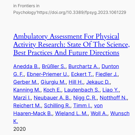
in Frontiers in
Psychology‘https://doi.org/10.3389/fpsyg.2023.1061229
Ambulatory Assessment For Physical
Activity Research: State Of The Science,
Best Practices And Future Directions
Anedda B.
, 
Brüßler S.
, 
Burchartz A.
, 
Dunton
G. F.
, 
Ebner‑Priemer U.
, 
Eckert T.
, 
Fiedler J.
, 
Gerber M.
, 
Giurgiu M.
, 
Hill H.
, 
Jekauc D.
, 
Kanning M.
, 
Koch E.
, 
Lautenbach S.
, 
Liao Y.
, 
Marzi I.
, 
Neubauer A. B.
, 
Nigg C. R.
, 
Notthoff N.
, 
Reichert M.
, 
Schilling R.
, 
Timm I.
, 
von
Haaren‑Mack B.
, 
Wieland L. M.
, 
Woll A.
, 
Wunsch
K.
2020