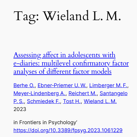
Tag:
Wieland L. M.
Assessing affect in adolescents with
e‑diaries: multilevel confirmatory factor
analyses of different factor models
Berhe O.
, 
Ebner‑Priemer U. W.
, 
Limberger M. F.
, 
Meyer‑Lindenberg A.
, 
Reichert M.
, 
Santangelo
P. S.
, 
Schmiedek F.
, 
Tost H.
, 
Wieland L. M.
2023
in
Frontiers in Psychology
‘
https://doi.org/10.3389/fpsyg.2023.1061229