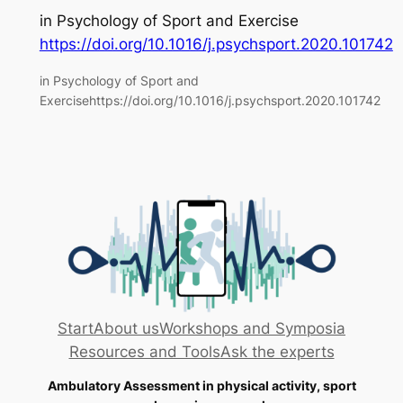
in
Psychology of Sport and Exercise
https://doi.org/10.1016/j.psychsport.2020.101742
in Psychology of Sport and
Exercisehttps://doi.org/10.1016/j.psychsport.2020.101742
Start
About us
Workshops and Symposia
Resources and Tools
Ask the experts
Ambulatory Assessment in physical activity, sport