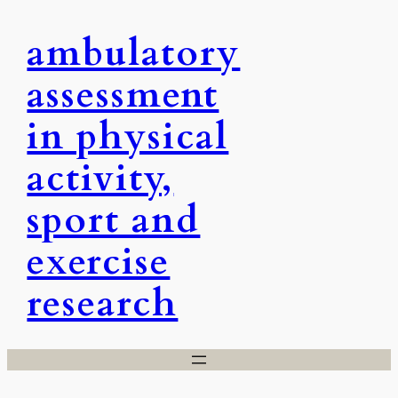
Skip
ambulatory
to
content
assessment
in physical
activity,
sport and
exercise
research