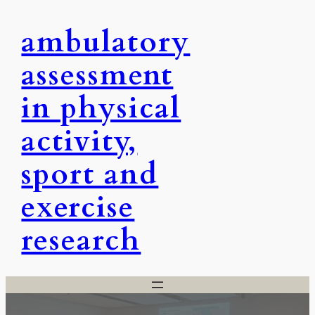
Skip
ambulatory
to
content
assessment
in physical
activity,
sport and
exercise
research