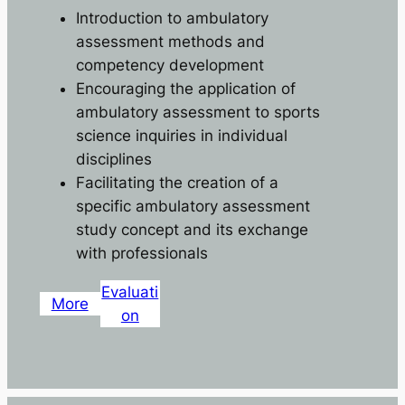
Introduction to ambulatory
assessment methods and
competency development
Encouraging the application of
ambulatory assessment to sports
science inquiries in individual
disciplines
Facilitating the creation of a
specific ambulatory assessment
study concept and its exchange
with professionals
Evaluati
More
on