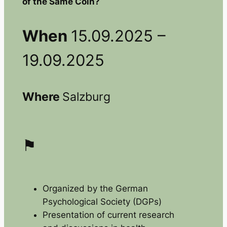
of the Same Coin?
When
15.09.2025 –
19.09.2025
Where
Salzburg
⚑
Organized by the German
Psychological Society (DGPs)
Presentation of current research