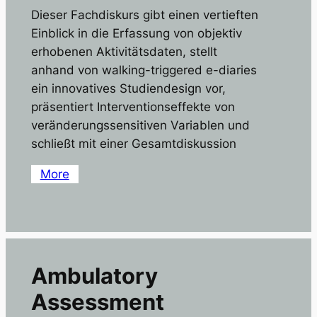
Dieser Fachdiskurs gibt einen vertieften
Einblick in die Erfassung von objektiv
erhobenen Aktivitätsdaten, stellt
anhand von walking-triggered e-diaries
ein innovatives Studiendesign vor,
präsentiert Interventionseffekte von
veränderungssensitiven Variablen und
schließt mit einer Gesamtdiskussion
More
Ambulatory
Assessment