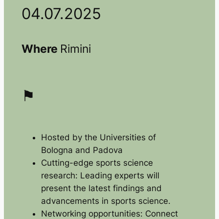
04.07.2025
Where
Rimini
⚑
Hosted by the Universities of
Bologna and Padova
Cutting-edge sports science
research: Leading experts will
present the latest findings and
advancements in sports science.
Networking opportunities: Connect