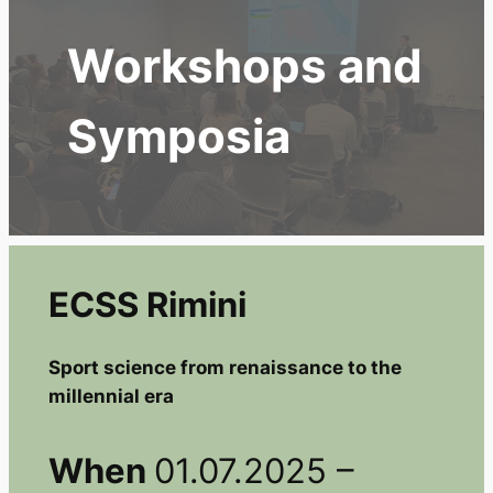
Workshops and
Symposia
ECSS Rimini
Sport science from renaissance to the
millennial era
When
01.07.2025 –