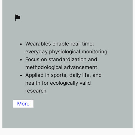
⚑
Wearables enable real-time,
everyday physiological monitoring
Focus on standardization and
methodological advancement
Applied in sports, daily life, and
health for ecologically valid
research
More