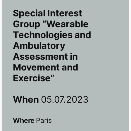
Special Interest
Group “Wearable
Technologies and
Ambulatory
Assessment in
Movement and
Exercise”
When
05.07.2023
Where
Paris