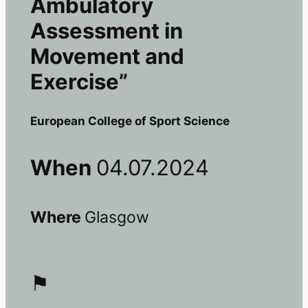
Ambulatory
Assessment in
Movement and
Exercise”
European College of Sport Science
When
04.07.2024
Where
Glasgow
⚑