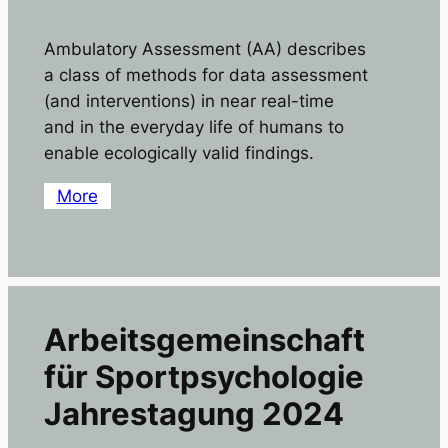
Ambulatory Assessment (AA) describes
a class of methods for data assessment
(and interventions) in near real-time
and in the everyday life of humans to
enable ecologically valid findings.
More
Arbeitsgemeinschaft
für Sportpsychologie
Jahrestagung 2024