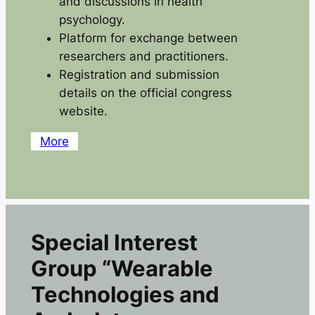
and discussions in health
psychology.
Platform for exchange between
researchers and practitioners.
Registration and submission
details on the official congress
website.
More
Special Interest
Group “Wearable
Technologies and