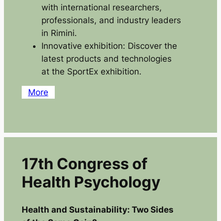
with international researchers,
professionals, and industry leaders
in Rimini.
Innovative exhibition: Discover the
latest products and technologies
at the SportEx exhibition.
More
17th Congress of
Health Psychology
Health and Sustainability: Two Sides