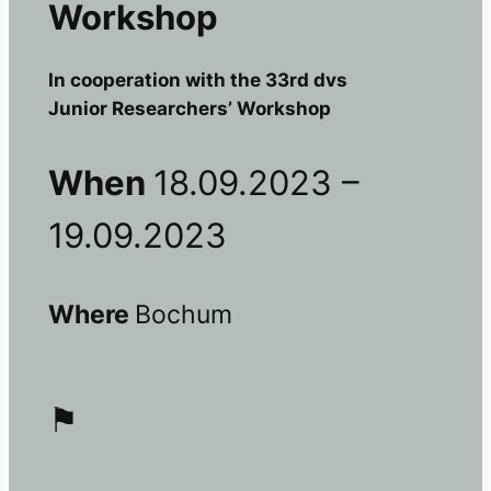
Workshop
In cooperation with the 33rd dvs
Junior Researchers’ Workshop
When
18.09.2023 –
19.09.2023
Where
Bochum
⚑