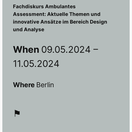
Fachdiskurs Ambulantes
Assessment: Aktuelle Themen und
innovative Ansätze im Bereich Design
und Analyse
When
09.05.2024 –
11.05.2024
Where
Berlin
⚑