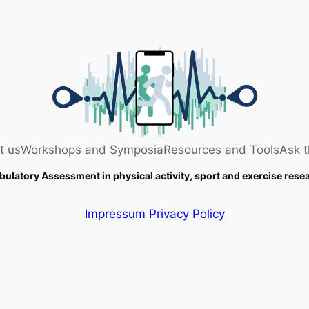
t us
Workshops and Symposia
Resources and Tools
Ask t
ulatory Assessment in physical activity, sport and exercise rese
Impressum
Privacy Policy