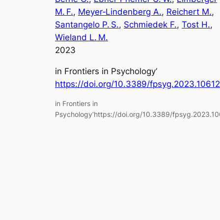
M. F.
, 
Meyer‑Lindenberg A.
, 
Reichert M.
, 
Santangelo P. S.
, 
Schmiedek F.
, 
Tost H.
, 
Wieland L. M.
2023
in
Frontiers in Psychology
‘
https://doi.org/10.3389/fpsyg.2023.1061
in Frontiers in
Psychology‘https://doi.org/10.3389/fpsyg.2023.1