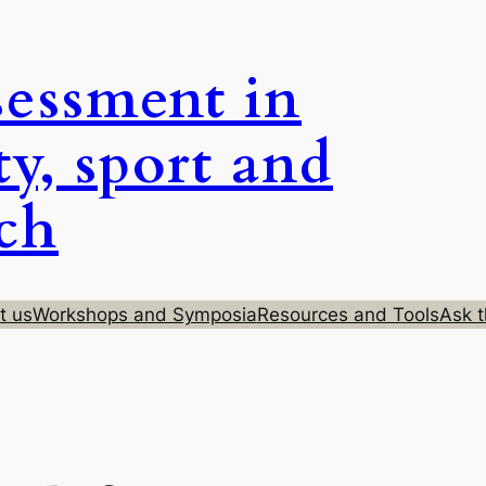
sessment in
ty, sport and
rch
t us
Workshops and Symposia
Resources and Tools
Ask t