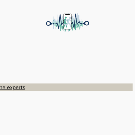
he experts