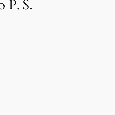
 P. S.