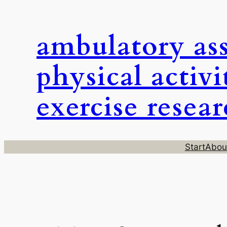
Skip
to
ambulatory as
content
physical activi
exercise resea
Start
Abou