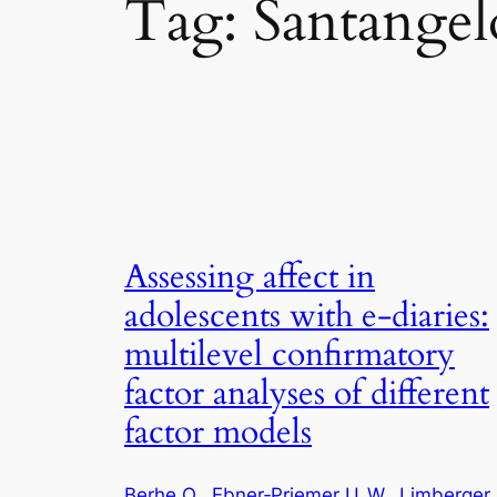
Tag:
Santangelo
Assessing affect in
adolescents with e‑diaries:
multilevel confirmatory
factor analyses of different
factor models
Berhe O.
, 
Ebner‑Priemer U. W.
, 
Limberger