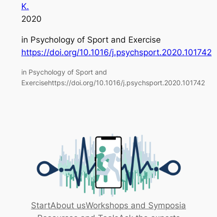
K.
2020
in
Psychology of Sport and Exercise
https://doi.org/10.1016/j.psychsport.2020.101742
in Psychology of Sport and
Exercisehttps://doi.org/10.1016/j.psychsport.2020.101742
Start
About us
Workshops and Symposia