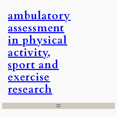
Skip
ambulatory
to
content
assessment
in physical
activity,
sport and
exercise
research