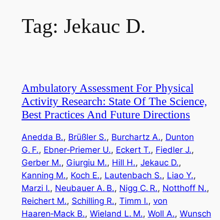
Tag:
Jekauc D.
Ambulatory Assessment For Physical
Activity Research: State Of The Science,
Best Practices And Future Directions
Anedda B.
, 
Brüßler S.
, 
Burchartz A.
, 
Dunton
G. F.
, 
Ebner‑Priemer U.
, 
Eckert T.
, 
Fiedler J.
, 
Gerber M.
, 
Giurgiu M.
, 
Hill H.
, 
Jekauc D.
, 
Kanning M.
, 
Koch E.
, 
Lautenbach S.
, 
Liao Y.
, 
Marzi I.
, 
Neubauer A. B.
, 
Nigg C. R.
, 
Notthoff N.
, 
Reichert M.
, 
Schilling R.
, 
Timm I.
, 
von
Haaren‑Mack B.
, 
Wieland L. M.
, 
Woll A.
, 
Wunsch