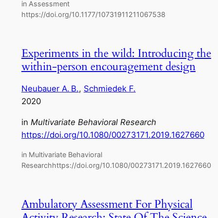
in Assessment
https://doi.org/10.1177/10731911211067538
Experiments in the wild: Introducing the
within‑person encouragement design
Neubauer A. B.
, 
Schmiedek F.
2020
in
Multivariate Behavioral Research
https://doi.org/10.1080/00273171.2019.1627660
in Multivariate Behavioral
Researchhttps://doi.org/10.1080/00273171.2019.1627660
Ambulatory Assessment For Physical
Activity Research: State Of The Science,