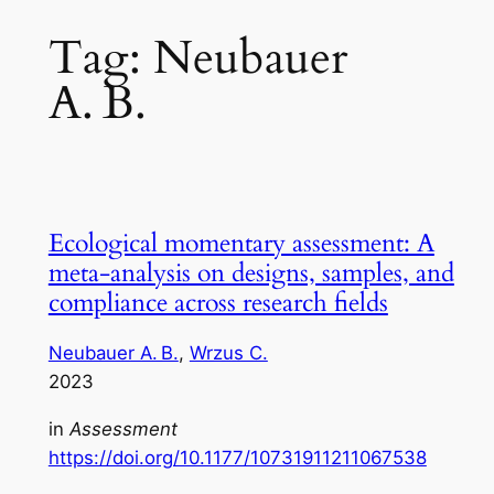
Tag:
Neubauer
A. B.
Ecological momentary assessment: A
meta‑analysis on designs, samples, and
compliance across research fields
Neubauer A. B.
, 
Wrzus C.
2023
in
Assessment
https://doi.org/10.1177/10731911211067538