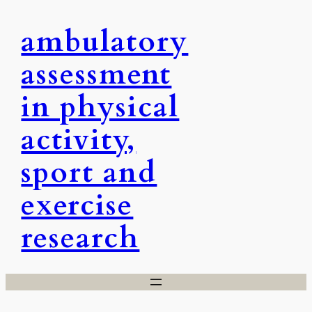
Skip
ambulatory
to
content
assessment
in physical
activity,
sport and
exercise
research