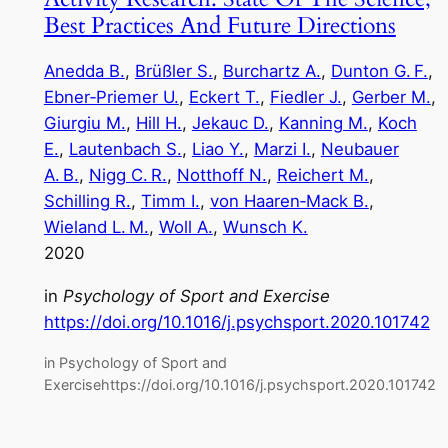
Best Practices And Future Directions
Anedda B.
, 
Brüßler S.
, 
Burchartz A.
, 
Dunton G. F.
, 
Ebner‑Priemer U.
, 
Eckert T.
, 
Fiedler J.
, 
Gerber M.
, 
Giurgiu M.
, 
Hill H.
, 
Jekauc D.
, 
Kanning M.
, 
Koch
E.
, 
Lautenbach S.
, 
Liao Y.
, 
Marzi I.
, 
Neubauer
A. B.
, 
Nigg C. R.
, 
Notthoff N.
, 
Reichert M.
, 
Schilling R.
, 
Timm I.
, 
von Haaren‑Mack B.
, 
Wieland L. M.
, 
Woll A.
, 
Wunsch K.
2020
in
Psychology of Sport and Exercise
https://doi.org/10.1016/j.psychsport.2020.101742
in Psychology of Sport and
Exercisehttps://doi.org/10.1016/j.psychsport.2020.101742