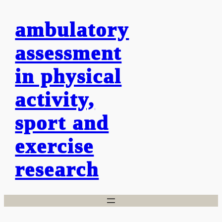
Skip
ambulatory
to
content
assessment
in physical
activity,
sport and
exercise
research