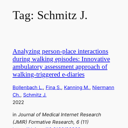
Tag:
Schmitz J.
Analyzing person-place interactions
during walking episodes: Innovative
ambulatory assessment approach of
walking-triggered e-diaries
Bollenbach L.
, 
Fina S.
, 
Kanning M.
, 
Niermann
Ch.
, 
Schmitz J.
2022
in
Journal of Medical Internet Research
(JMIR) Formative Research, 6 (11)