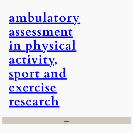
Skip
ambulatory
to
content
assessment
in physical
activity,
sport and
exercise
research