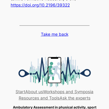
https://doi.org/10.2196/39322
Take me back
Start
About us
Workshops and Symposia
Resources and Tools
Ask the experts
Ambulatory Assessment in physical activity, sport