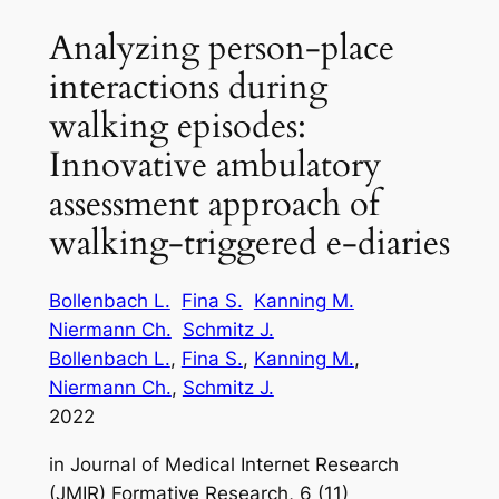
Analyzing person-place
interactions during
walking episodes:
Innovative ambulatory
assessment approach of
walking-triggered e-diaries
Bollenbach L.
Fina S.
Kanning M.
Niermann Ch.
Schmitz J.
Bollenbach L.
, 
Fina S.
, 
Kanning M.
, 
Niermann Ch.
, 
Schmitz J.
2022
in
Journal of Medical Internet Research
(JMIR) Formative Research, 6 (11)