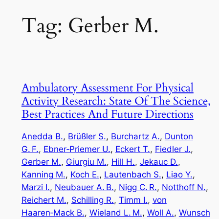
Tag:
Gerber M.
Ambulatory Assessment For Physical
Activity Research: State Of The Science,
Best Practices And Future Directions
Anedda B.
, 
Brüßler S.
, 
Burchartz A.
, 
Dunton
G. F.
, 
Ebner‑Priemer U.
, 
Eckert T.
, 
Fiedler J.
, 
Gerber M.
, 
Giurgiu M.
, 
Hill H.
, 
Jekauc D.
, 
Kanning M.
, 
Koch E.
, 
Lautenbach S.
, 
Liao Y.
, 
Marzi I.
, 
Neubauer A. B.
, 
Nigg C. R.
, 
Notthoff N.
, 
Reichert M.
, 
Schilling R.
, 
Timm I.
, 
von
Haaren‑Mack B.
, 
Wieland L. M.
, 
Woll A.
, 
Wunsch