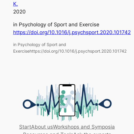
K.
2020
in
Psychology of Sport and Exercise
https://doi.org/10.1016/j.psychsport.2020.101742
in Psychology of Sport and
Exercisehttps://doi.org/10.1016/j.psychsport.2020.101742
Start
About us
Workshops and Symposia