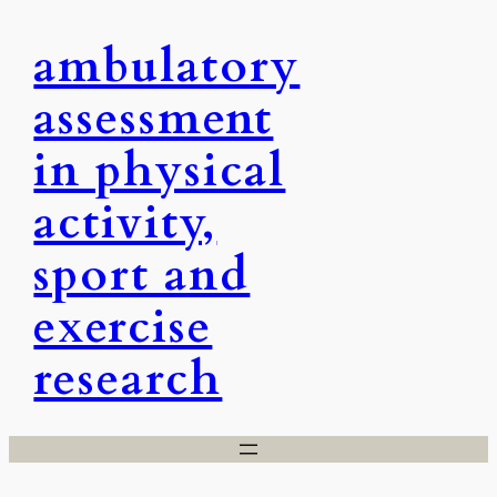
Skip
ambulatory
to
content
assessment
in physical
activity,
sport and
exercise
research