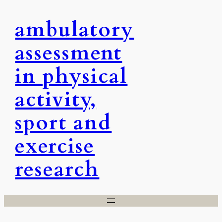
Skip
ambulatory
to
content
assessment
in physical
activity,
sport and
exercise
research