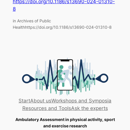
https://doi.org/10.1186/s13690-024-01310-
8
in Archives of Public
Healthhttps://doi.org/10.1186/s13690-024-01310-8
Start
About us
Workshops and Symposia
Resources and Tools
Ask the experts
Ambulatory Assessment in physical activity, sport
and exercise research