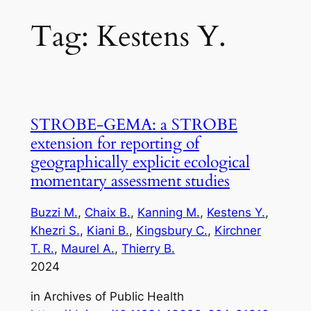
Tag:
Kestens Y.
STROBE‑GEMA: a STROBE
extension for reporting of
geographically explicit ecological
momentary assessment studies
Buzzi M.
, 
Chaix B.
, 
Kanning M.
, 
Kestens Y.
, 
Khezri S.
, 
Kiani B.
, 
Kingsbury C.
, 
Kirchner
T. R.
, 
Maurel A.
, 
Thierry B.
2024
in
Archives of Public Health