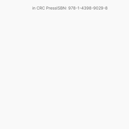
in CRC PressISBN: 978-1-4398-9029-8