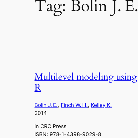
Tag:
Bolin J. E
Multilevel modeling using
R
Bolin J. E.
, 
Finch W. H.
, 
Kelley K.
2014
in
CRC Press
ISBN: 978-1-4398-9029-8