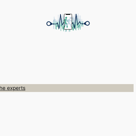
he experts