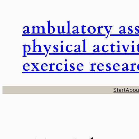
Skip
to
ambulatory as
content
physical activi
exercise resea
Start
Abou