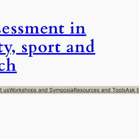
sessment in
ty, sport and
rch
t us
Workshops and Symposia
Resources and Tools
Ask t