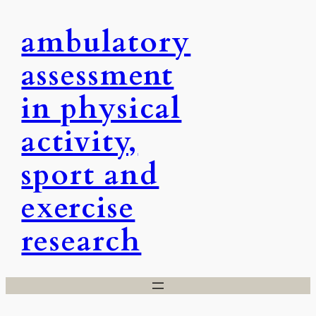
Skip
ambulatory
to
content
assessment
in physical
activity,
sport and
exercise
research