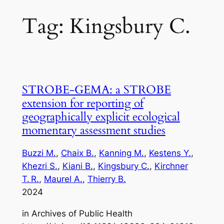
Tag:
Kingsbury C.
STROBE‑GEMA: a STROBE
extension for reporting of
geographically explicit ecological
momentary assessment studies
Buzzi M.
, 
Chaix B.
, 
Kanning M.
, 
Kestens Y.
, 
Khezri S.
, 
Kiani B.
, 
Kingsbury C.
, 
Kirchner
T. R.
, 
Maurel A.
, 
Thierry B.
2024
in
Archives of Public Health