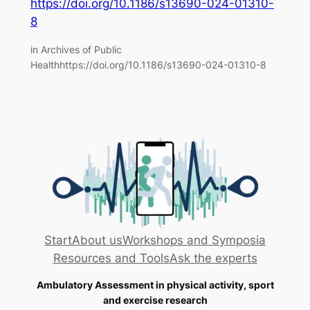
https://doi.org/10.1186/s13690-024-01310-
8
in Archives of Public
Healthhttps://doi.org/10.1186/s13690-024-01310-8
Start
About us
Workshops and Symposia
Resources and Tools
Ask the experts
Ambulatory Assessment in physical activity, sport
and exercise research