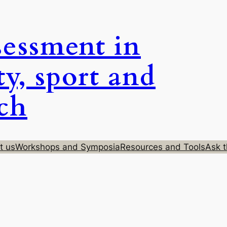
sessment in
ty, sport and
rch
t us
Workshops and Symposia
Resources and Tools
Ask t