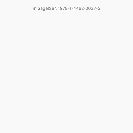
in SageISBN: 978-1-4462-0037-5