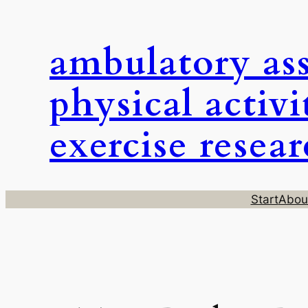
Skip
to
ambulatory as
content
physical activi
exercise resea
Start
Abou