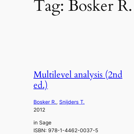
Tag:
Bosker R.
Multilevel analysis (2nd
ed.)
Bosker R.
, 
Snijders T.
2012
in
Sage
ISBN: 978-1-4462-0037-5