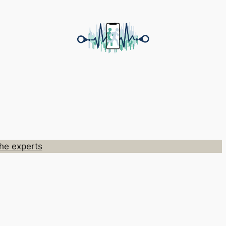
he experts