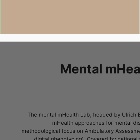
Mental mHeal
The mental mHealth Lab, headed by Ulrich Eb
mHealth approaches for mental diso
methodological focus on Ambulatory Assessme
digital phenotyping). Covered by national 