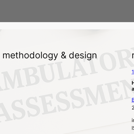
methodology & design
1
B