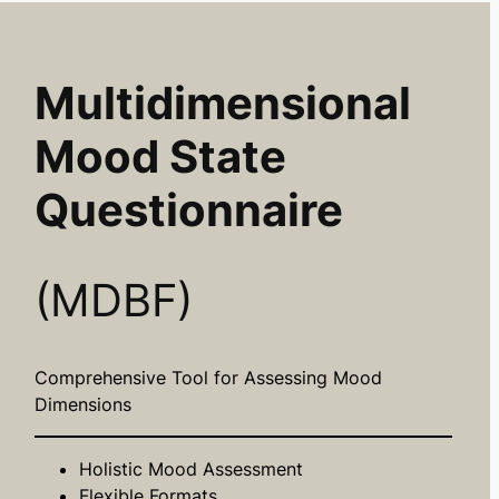
Multidimensional
Mood State
Questionnaire
(MDBF)
Comprehensive Tool for Assessing Mood
Dimensions
Holistic Mood Assessment
Flexible Formats