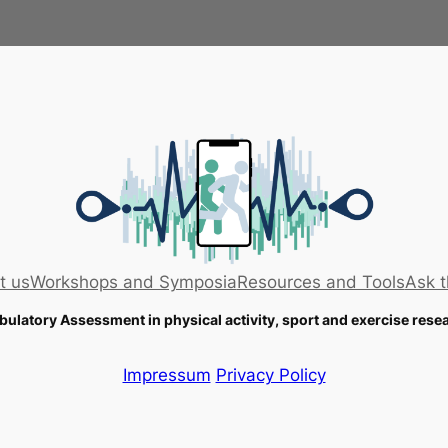
t us
Workshops and Symposia
Resources and Tools
Ask t
ulatory Assessment in physical activity, sport and exercise rese
Impressum
Privacy Policy