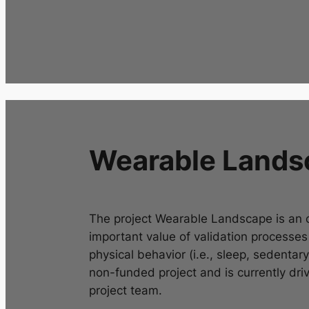
Wearable Lands
The project
Wearable Landscape
is an 
important value of validation processe
physical behavior (i.e., sleep, sedentary 
non-funded project and is currently driv
project team.