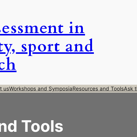
sessment in
ty, sport and
rch
t us
Workshops and Symposia
Resources and Tools
Ask t
nd Tools