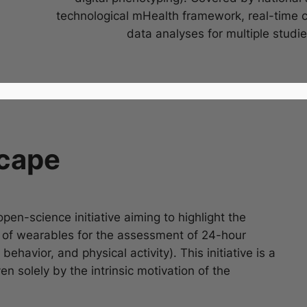
technological mHealth framework, real-time 
data analyses for multiple studie
cape
open-science initiative aiming to highlight the
s of wearables for the assessment of 24-hour
behavior, and physical activity). This initiative is a
en solely by the intrinsic motivation of the