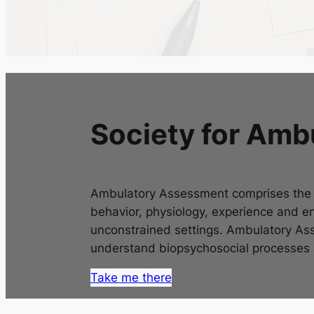
Society for Am
Ambulatory Assessment comprises the u
behavior, physiology, experience and en
unconstrained settings. Ambulatory Ass
understand biopsychosocial processes as
Take me there