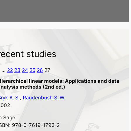
recent studies
…
22
23
24
25
26
27
Hierarchical linear models: Applications and data
analysis methods (2nd ed.)
ryk A. S.
, 
Raudenbush S. W.
2002
in
Sage
ISBN: 978-0-7619-1793-2