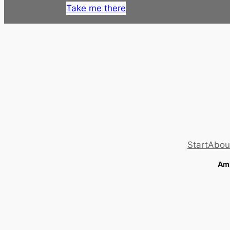
Take me there
Start
Abou
Amb