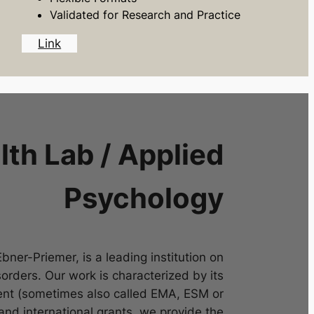
Validated for Research and Practice
Link
th Lab / Applied
Psychology
ner-Priemer, is a leading institution on
rders. Our work is characterized by its
nt (sometimes also called EMA, ESM or
and international grants, we provide the