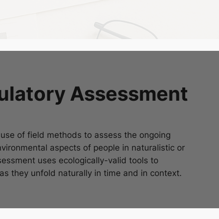
bulatory Assessment
se of field methods to assess the ongoing
vironmental aspects of people in naturalistic or
essment uses ecologically-valid tools to
 they unfold naturally in time and in context.