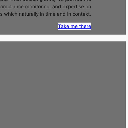
compliance monitoring, and expertise on
s which naturally in time and in context.
Take me there