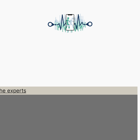
he experts