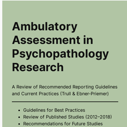
Ambulatory
Assessment in
Psychopathology
Research
A Review of Recommended Reporting Guidelines
and Current Practices (Trull & Ebner-Priemer)
Guidelines for Best Practices
Review of Published Studies (2012–2018)
Recommendations for Future Studies