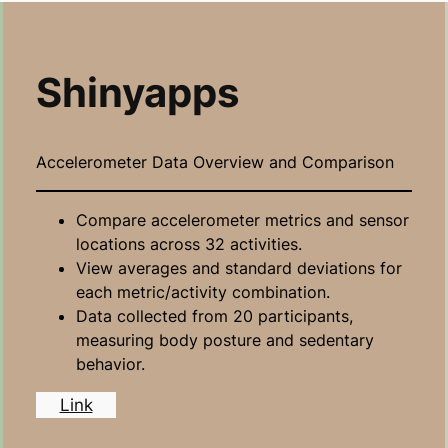
Shinyapps
Accelerometer Data Overview and Comparison
Compare accelerometer metrics and sensor
locations across 32 activities.
View averages and standard deviations for
each metric/activity combination.
Data collected from 20 participants,
measuring body posture and sedentary
behavior.
Link