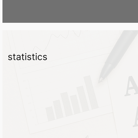
statistics